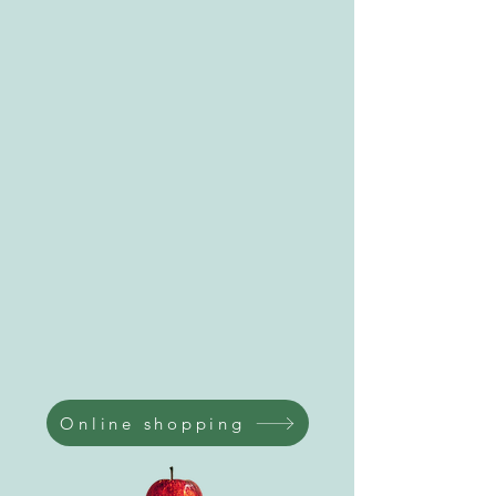
Online shopping