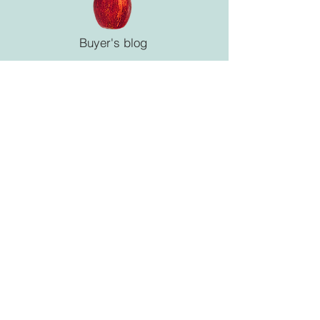
Buyer's blog
La Maison Blanche co ltd
6-10-17 Ebanishi-2chome,
Naka-ku, Hiroshima JAPAN
Tel
082-942-2207
/ Fax
082-942-6225
instagram @lamaisonblanchecoltd
© 2025 La Maison Blanche co., ltd
all rights reserved.