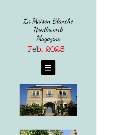
La Maison Blanche
Needlework
Magazine
Feb. 2025